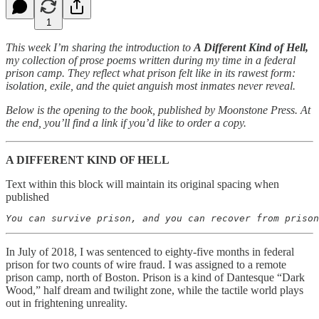
1
This week I’m sharing the introduction to
A Different Kind of Hell,
my collection of prose poems written during my time in a federal
prison camp. They reflect what prison felt like in its rawest form:
isolation, exile, and the quiet anguish most inmates never reveal.
Below is the opening to the book, published by Moonstone Press. At
the end, you’ll find a link if you’d like to order a copy.
A DIFFERENT KIND OF HELL
Text within this block will maintain its original spacing when
published
In July of 2018, I was sentenced to eighty-five months in federal
prison for two counts of wire fraud. I was assigned to a remote
prison camp, north of Boston. Prison is a kind of Dantesque “Dark
Wood,” half dream and twilight zone, while the tactile world plays
out in frightening unreality.