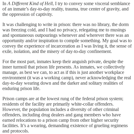
In
A Different Kind of Hell
, I try to convey some visceral semblance
of an inmate’s day-to-day reality, trauma, true center of gravity, and
the oppression of captivity.
It was challenging to write in prison: there was no library, the dorm
was freezing cold, and I had no privacy, relegating me to musings
and spontaneous outpourings whenever and wherever there was an
opportunity and/or inspiration to compile something. My goal was to
convey the experience of incarceration as I was living it, the sense of
exile, isolation, and the misery of day-to-day confinement.
For the most part, inmates keep their anguish private, despite the
inner turmoil that prison life presents. As inmates, we collectively
manage, as best we can, to act as if this is just another workplace
environment (it was a working camp), never acknowledging the real
day-to-day wearing down and the darker and solitary realities of
enduring prison life.
Prison camps are at the lowest rung of the federal prison system;
residents of the facility are primarily white-collar offenders.
However, the population includes a diversity of other criminal
offenders, including drug dealers and gang members who have
earned relocations to a prison camp from other higher security
facilities. It’s a wearing, demanding existence of grueling regimens
and protocols.