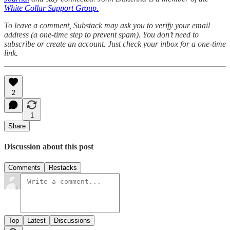
White Collar Support Group.
To leave a comment, Substack may ask you to verify your email
address (a one-time step to prevent spam). You don’t need to
subscribe or create an account. Just check your inbox for a one-time
link.
2
1
Share
Discussion about this post
Comments
Restacks
Top
Latest
Discussions