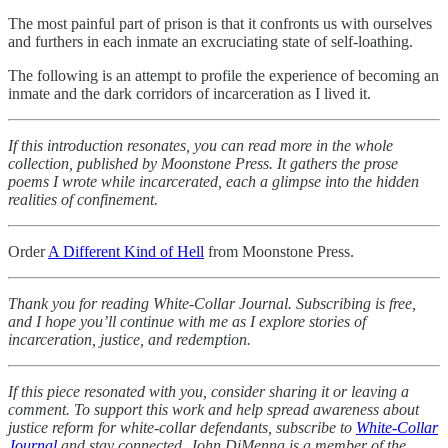
The most painful part of prison is that it confronts us with ourselves
and furthers in each inmate an excruciating state of self-loathing.
The following is an attempt to profile the experience of becoming an
inmate and the dark corridors of incarceration as I lived it.
If this introduction resonates, you can read more in the whole
collection, published by Moonstone Press. It gathers the prose
poems I wrote while incarcerated, each a glimpse into the hidden
realities of confinement.
Order
A Different Kind of Hell
from Moonstone Press.
Thank you for reading White-Collar Journal. Subscribing is free,
and I hope you’ll continue with me as I explore stories of
incarceration, justice, and redemption.
If this piece resonated with you, consider sharing it or leaving a
comment. To support this work and help spread awareness about
justice reform for white-collar defendants, subscribe to
White-Collar
Journal
and stay connected. John DiMenna is a member of the