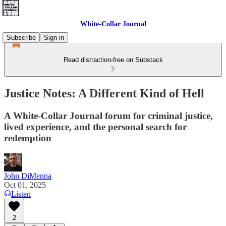
White-Collar Journal
Subscribe
Sign in
Read distraction-free on Substack
Justice Notes: A Different Kind of Hell
A White-Collar Journal forum for criminal justice,
lived experience, and the personal search for
redemption
John DiMenna
Oct 01, 2025
Listen
2