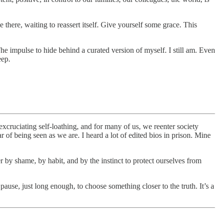
there, waiting to reassert itself. Give yourself some grace. This
The impulse to hide behind a curated version of myself. I still am. Even
eep.
excruciating self-loathing, and for many of us, we reenter society
ar of being seen as we are. I heard a lot of edited bios in prison. Mine
der by shame, by habit, and by the instinct to protect ourselves from
ause, just long enough, to choose something closer to the truth. It’s a