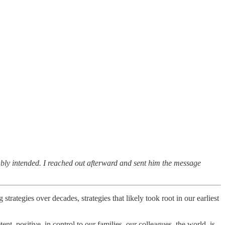
ably intended. I reached out afterward and sent him the message
trategies over decades, strategies that likely took root in our earliest
nt, positive, in control to our families, our colleagues, the world, is