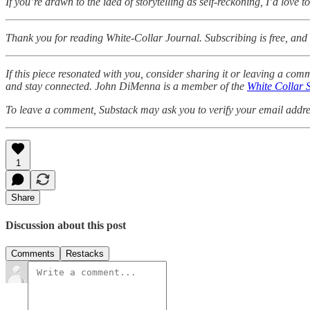
If you’re drawn to the idea of storytelling as self-reckoning, I’d love
Thank you for reading White-Collar Journal. Subscribing is free, and I
If this piece resonated with you, consider sharing it or leaving a co
and stay connected. John DiMenna is a member of the
White Collar 
To leave a comment, Substack may ask you to verify your email address
1
Share
Discussion about this post
Comments
Restacks