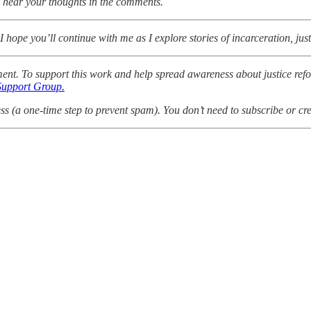
 to hear your thoughts in the comments.
 hope you’ll continue with me as I explore stories of incarceration, jus
mment. To support this work and help spread awareness about justice ref
Support Group.
 (a one-time step to prevent spam). You don’t need to subscribe or cre