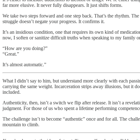
far more elusive. It never fully disappears. It just shifts forms.
We take two steps forward and one step back. That’s the rhythm. The be
struggle doesn’t negate your progress. It confirms it.
It’s an insidious condition, one that requires its own kind of medicati
now, I soften or sanitize difficult truths when speaking to my family o
“How are you doing?”
“Great.”
It’s almost automatic.”
What I didn’t say to him, but understand more clearly with each passin
carrying the same weight. Incarceration strips away illusions, but it do
included.
Authenticity, then, isn’t a switch we flip after release. It isn’t a reve
judgment. For those of us who spent a lifetime performing competence
The challenge isn’t to become “authentic” once and for all. The challen
mountain to climb.