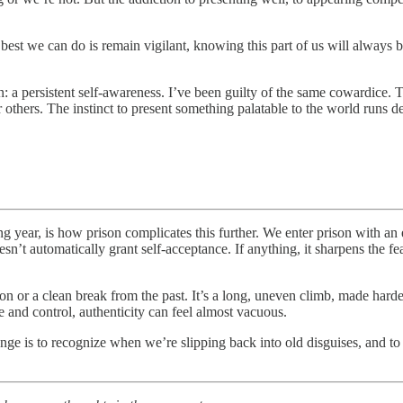
st we can do is remain vigilant, knowing this part of us will always be 
on: a persistent self-awareness. I’ve been guilty of the same cowardice. 
r others. The instinct to present something palatable to the world runs d
g year, is how prison complicates this further. We enter prison with an 
esn’t automatically grant self-acceptance. If anything, it sharpens the fe
lation or a clean break from the past. It’s a long, uneven climb, made har
 and control, authenticity can feel almost vacuous.
ge is to recognize when we’re slipping back into old disguises, and to p