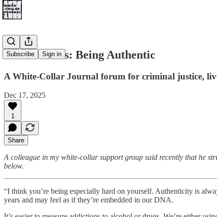
Justice Notes: Being Authentic
Subscribe
Sign in
A White-Collar Journal forum for criminal justice, li
Dec 17, 2025
1
Share
A colleague in my white-collar support group said recently that he s
below.
“I think you’re being especially hard on yourself. Authenticity is alway
years and may feel as if they’re embedded in our DNA.
It’s easier to measure addictions to alcohol or drugs. We’re either usin