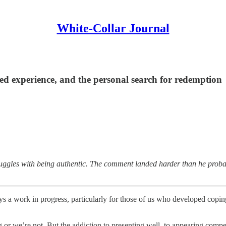
White-Collar Journal
ved experience, and the personal search for redemption
truggles with being authentic. The comment landed harder than he prob
s a work in progress, particularly for those of us who developed coping s
g or we’re not. But the addiction to presenting well, to appearing compete