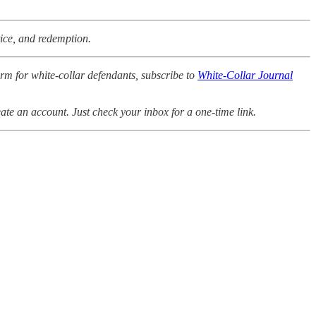
tice, and redemption.
orm for white-collar defendants, subscribe to
White-Collar Journal
ate an account. Just check your inbox for a one-time link.