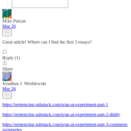
Mike Puican
Mar 26
Great article! Where can I find the first 3 essays?
Reply (1)
Share
Jonathan J. Wroblewski
Mar 26
https://sentencing.substack.com/p/an-ai-experiment-part-1
https://sentencing.substack.com/p/an-ai-experiment-part-2-diddy
https://sentencing.substack.com/p/an-ai-experiment-part-3-comment-
summaries