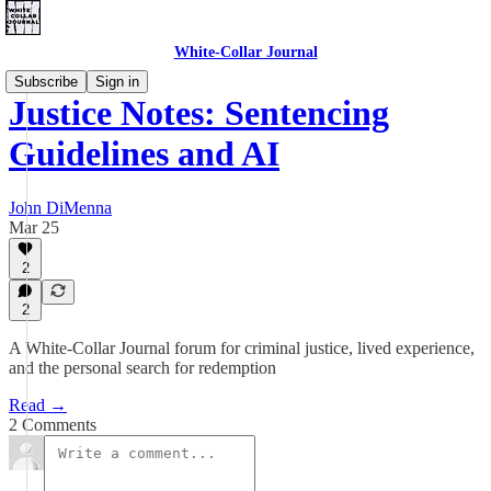
White-Collar Journal
Subscribe
Sign in
Justice Notes: Sentencing
Guidelines and AI
John DiMenna
Mar 25
2
2
A White-Collar Journal forum for criminal justice, lived experience,
and the personal search for redemption
Read →
2 Comments