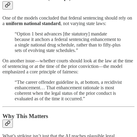
One of the models concluded that federal sentencing should rely on
a
uniform national standard
, not varying state laws:
“Option 1 best advances [the statutory] mandate
because it anchors a federal sentencing enhancement to
a single national drug schedule, rather than to fifty-plus
sets of evolving state schedules.”
On another issue—whether courts should look at the law at the time
of sentencing or at the time of the prior conviction—the model
emphasized a core principle of fairness:
“The career offender guideline is, at bottom, a recidivist
enhancement… That enhancement rationale is most
coherent when the legal status of the prior conduct is
evaluated as of the time it occurred.”
Why This Matters
What’s striking isn’t just that the AI reaches plausible legal