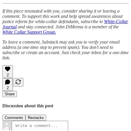
If this piece resonated with you, consider sharing it or leaving a
comment. To support this work and help spread awareness about
justice reform for white-collar defendants, subscribe to
White-Collar
Journal
and stay connected. John DiMenna is a member of the
White Collar Support Group.
To leave a comment, Substack may ask you to verify your email
address (a one-time step to prevent spam). You don’t need to
subscribe or create an account. Just check your inbox for a one-time
link.
2
2
Share
Discussion about this post
Comments
Restacks