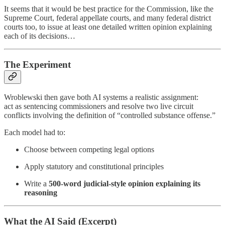
It seems that it would be best practice for the Commission, like the
Supreme Court, federal appellate courts, and many federal district
courts too, to issue at least one detailed written opinion explaining
each of its decisions…
The Experiment
Wroblewski then gave both AI systems a realistic assignment:
act as sentencing commissioners and resolve two live circuit
conflicts involving the definition of “controlled substance offense.”
Each model had to:
Choose between competing legal options
Apply statutory and constitutional principles
Write a
500-word judicial-style opinion explaining its
reasoning
What the AI Said (Excerpt)