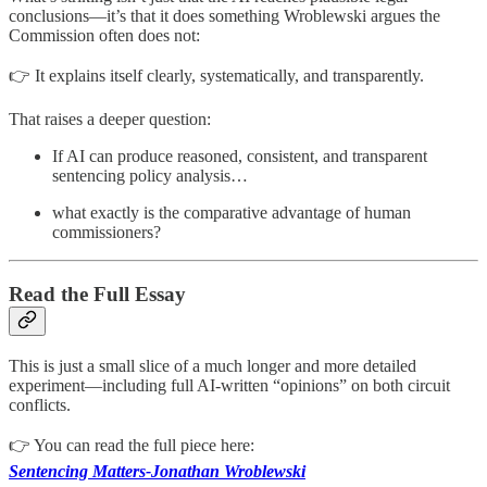
conclusions—it’s that it does something Wroblewski argues the
Commission often does not:
👉 It explains itself clearly, systematically, and transparently.
That raises a deeper question:
If AI can produce reasoned, consistent, and transparent
sentencing policy analysis…
what exactly is the comparative advantage of human
commissioners?
Read the Full Essay
This is just a small slice of a much longer and more detailed
experiment—including full AI-written “opinions” on both circuit
conflicts.
👉 You can read the full piece here:
Sentencing Matters-Jonathan Wroblewski