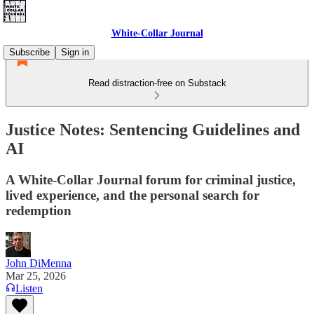
White-Collar Journal
Subscribe
Sign in
Read distraction-free on Substack
Justice Notes: Sentencing Guidelines and
AI
A White-Collar Journal forum for criminal justice,
lived experience, and the personal search for
redemption
John DiMenna
Mar 25, 2026
Listen