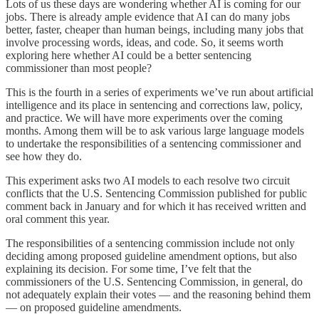
Lots of us these days are wondering whether AI is coming for our
jobs. There is already ample evidence that AI can do many jobs
better, faster, cheaper than human beings, including many jobs that
involve processing words, ideas, and code. So, it seems worth
exploring here whether AI could be a better sentencing
commissioner than most people?
This is the fourth in a series of experiments we’ve run about artificial
intelligence and its place in sentencing and corrections law, policy,
and practice. We will have more experiments over the coming
months. Among them will be to ask various large language models
to undertake the responsibilities of a sentencing commissioner and
see how they do.
This experiment asks two AI models to each resolve two circuit
conflicts that the U.S. Sentencing Commission published for public
comment back in January and for which it has received written and
oral comment this year.
The responsibilities of a sentencing commission include not only
deciding among proposed guideline amendment options, but also
explaining its decision. For some time, I’ve felt that the
commissioners of the U.S. Sentencing Commission, in general, do
not adequately explain their votes — and the reasoning behind them
— on proposed guideline amendments.