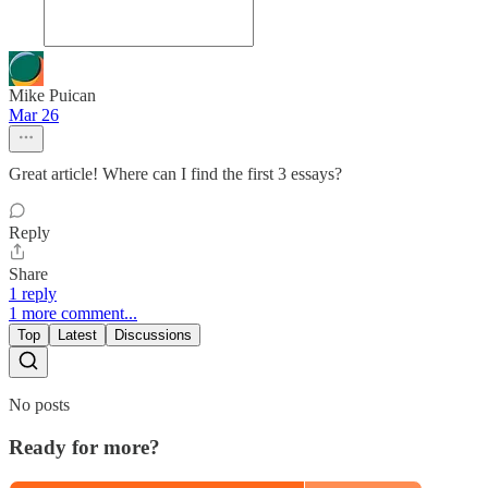
Mike Puican
Mar 26
Great article! Where can I find the first 3 essays?
Reply
Share
1 reply
1 more comment...
Top
Latest
Discussions
No posts
Ready for more?