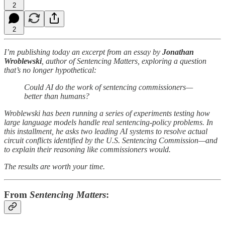
2
2
I’m publishing today an excerpt from an essay by
Jonathan
Wroblewski
, author of Sentencing Matters, exploring a question
that’s no longer hypothetical:
Could AI do the work of sentencing commissioners—
better than humans?
Wroblewski has been running a series of experiments testing how
large language models handle real sentencing-policy problems. In
this installment, he asks two leading AI systems to resolve actual
circuit conflicts identified by the U.S. Sentencing Commission—and
to explain their reasoning like commissioners would.
The results are worth your time.
From
Sentencing Matters
: