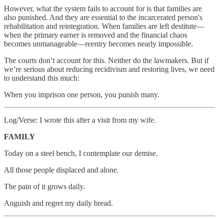
However, what the system fails to account for is that families are
also punished. And they are essential to the incarcerated person's
rehabilitation and reintegration. When families are left destitute—
when the primary earner is removed and the financial chaos
becomes unmanageable—reentry becomes nearly impossible.
The courts don’t account for this. Neither do the lawmakers. But if
we’re serious about reducing recidivism and restoring lives, we need
to understand this much:
When you imprison one person, you punish many.
Log/Verse: I wrote this after a visit from my wife.
FAMILY
Today on a steel bench, I contemplate our demise.
All those people displaced and alone.
The pain of it grows daily.
Anguish and regret my daily bread.