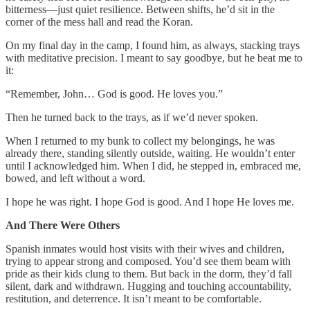
bitterness—just quiet resilience. Between shifts, he’d sit in the
corner of the mess hall and read the Koran.
On my final day in the camp, I found him, as always, stacking trays
with meditative precision. I meant to say goodbye, but he beat me to
it:
“Remember, John… God is good. He loves you.”
Then he turned back to the trays, as if we’d never spoken.
When I returned to my bunk to collect my belongings, he was
already there, standing silently outside, waiting. He wouldn’t enter
until I acknowledged him. When I did, he stepped in, embraced me,
bowed, and left without a word.
I hope he was right. I hope God is good. And I hope He loves me.
And There Were Others
Spanish inmates would host visits with their wives and children,
trying to appear strong and composed. You’d see them beam with
pride as their kids clung to them. But back in the dorm, they’d fall
silent, dark and withdrawn. Hugging and touching accountability,
restitution, and deterrence. It isn’t meant to be comfortable.