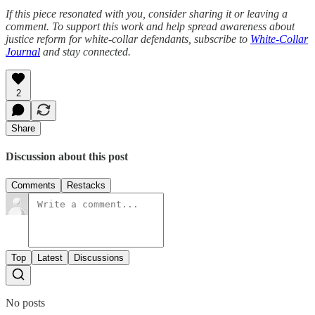
If this piece resonated with you, consider sharing it or leaving a
comment. To support this work and help spread awareness about
justice reform for white-collar defendants, subscribe to
White-Collar
Journal
and stay connected.
2
Share
Discussion about this post
Comments
Restacks
Top
Latest
Discussions
No posts