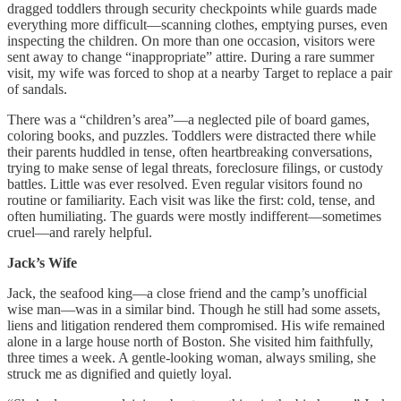
dragged toddlers through security checkpoints while guards made
everything more difficult—scanning clothes, emptying purses, even
inspecting the children. On more than one occasion, visitors were
sent away to change “inappropriate” attire. During a rare summer
visit, my wife was forced to shop at a nearby Target to replace a pair
of sandals.
There was a “children’s area”—a neglected pile of board games,
coloring books, and puzzles. Toddlers were distracted there while
their parents huddled in tense, often heartbreaking conversations,
trying to make sense of legal threats, foreclosure filings, or custody
battles. Little was ever resolved. Even regular visitors found no
routine or familiarity. Each visit was like the first: cold, tense, and
often humiliating. The guards were mostly indifferent—sometimes
cruel—and rarely helpful.
Jack’s Wife
Jack, the seafood king—a close friend and the camp’s unofficial
wise man—was in a similar bind. Though he still had some assets,
liens and litigation rendered them compromised. His wife remained
alone in a large house north of Boston. She visited him faithfully,
three times a week. A gentle-looking woman, always smiling, she
struck me as dignified and quietly loyal.