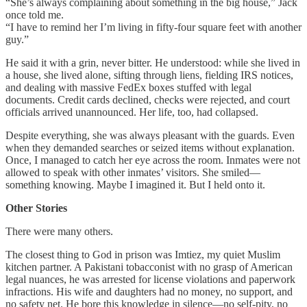
“She’s always complaining about something in the big house,” Jack
once told me.
“I have to remind her I’m living in fifty-four square feet with another
guy.”
He said it with a grin, never bitter. He understood: while she lived in
a house, she lived alone, sifting through liens, fielding IRS notices,
and dealing with massive FedEx boxes stuffed with legal
documents. Credit cards declined, checks were rejected, and court
officials arrived unannounced. Her life, too, had collapsed.
Despite everything, she was always pleasant with the guards. Even
when they demanded searches or seized items without explanation.
Once, I managed to catch her eye across the room. Inmates were not
allowed to speak with other inmates’ visitors. She smiled—
something knowing. Maybe I imagined it. But I held onto it.
Other Stories
There were many others.
The closest thing to God in prison was Imtiez, my quiet Muslim
kitchen partner. A Pakistani tobacconist with no grasp of American
legal nuances, he was arrested for license violations and paperwork
infractions. His wife and daughters had no money, no support, and
no safety net. He bore this knowledge in silence—no self-pity, no