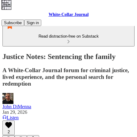
White-Collar Journal
Subscribe
Sign in
Read distraction-free on Substack
Justice Notes: Sentencing the family
A White-Collar Journal forum for criminal justice,
lived experience, and the personal search for
redemption
John DiMenna
Jan 29, 2026
Listen
2