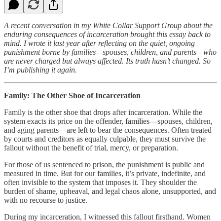
A recent conversation in my White Collar Support Group about the
enduring consequences of incarceration brought this essay back to
mind. I wrote it last year after reflecting on the quiet, ongoing
punishment borne by families—spouses, children, and parents—who
are never charged but always affected. Its truth hasn’t changed. So
I’m publishing it again.
Family: The Other Shoe of Incarceration
Family is the other shoe that drops after incarceration. While the
system exacts its price on the offender, families—spouses, children,
and aging parents—are left to bear the consequences. Often treated
by courts and creditors as equally culpable, they must survive the
fallout without the benefit of trial, mercy, or preparation.
For those of us sentenced to prison, the punishment is public and
measured in time. But for our families, it’s private, indefinite, and
often invisible to the system that imposes it. They shoulder the
burden of shame, upheaval, and legal chaos alone, unsupported, and
with no recourse to justice.
During my incarceration, I witnessed this fallout firsthand. Women