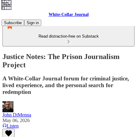
White-Collar Journal
Subscribe
Sign in
Read distraction-free on Substack
Justice Notes: The Prison Journalism
Project
A White-Collar Journal forum for criminal justice,
lived experience, and the personal search for
redemption
John DiMenna
May 06, 2026
Listen