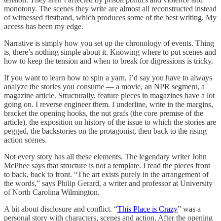
monotony. The scenes they write are almost all reconstructed instead
of witnessed firsthand, which produces some of the best writing. My
access has been my edge.
Narrative is simply how you set up the chronology of events. Thing
is, there’s nothing simple about it. Knowing where to put scenes and
how to keep the tension and when to break for digressions is tricky.
If you want to learn how to spin a yarn, I’d say you have to always
analyze the stories you consume — a movie, an NPR segment, a
magazine article. Structurally, feature pieces in magazines have a lot
going on. I reverse engineer them. I underline, write in the margins,
bracket the opening hooks, the nut grafs (the core premise of the
article), the exposition on history of the issue to which the stories are
pegged, the backstories on the protagonist, then back to the rising
action scenes.
Not every story has all these elements. The legendary writer John
McPhee says that structure is not a template. I read the pieces front
to back, back to front. “The art exists purely in the arrangement of
the words,” says Philip Gerard, a writer and professor at University
of North Carolina Wilmington.
A bit about disclosure and conflict. “
This Place is Crazy
” was a
personal story with characters, scenes and action. After the opening