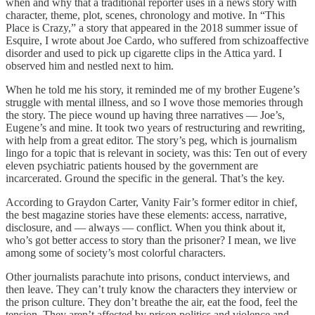
when and why that a traditional reporter uses in a news story with
character, theme, plot, scenes, chronology and motive. In “This
Place is Crazy,” a story that appeared in the 2018 summer issue of
Esquire, I wrote about Joe Cardo, who suffered from schizoaffective
disorder and used to pick up cigarette clips in the Attica yard. I
observed him and nestled next to him.
When he told me his story, it reminded me of my brother Eugene’s
struggle with mental illness, and so I wove those memories through
the story. The piece wound up having three narratives — Joe’s,
Eugene’s and mine. It took two years of restructuring and rewriting,
with help from a great editor. The story’s peg, which is journalism
lingo for a topic that is relevant in society, was this: Ten out of every
eleven psychiatric patients housed by the government are
incarcerated. Ground the specific in the general. That’s the key.
According to Graydon Carter, Vanity Fair’s former editor in chief,
the best magazine stories have these elements: access, narrative,
disclosure, and — always — conflict. When you think about it,
who’s got better access to story than the prisoner? I mean, we live
among some of society’s most colorful characters.
Other journalists parachute into prisons, conduct interviews, and
then leave. They can’t truly know the characters they interview or
the prison culture. They don’t breathe the air, eat the food, feel the
tension. They aren’t affected by prison politics and violence and