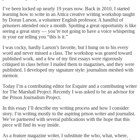
I’ve been locked up nearly 19 years now. Back in 2010, I started
learning how to write in an Attica creative writing workshop taught
by Doran Larson, a volunteer English professor. A handful of
prisoners attended once a month. Spotting a great opportunity is like
seeing a great story — you’re not going to have a voice whispering
in your ear telling you “this is it.”
I was cocky, hardly Larson’s favorite, but I hung on to his every
word and never missed a class. The workshop was geared toward
published work, and a few of my first essays were rigorously
critiqued in class before I mailed them to magazines, and they were
published. I developed my signature style: journalism meshed with
memoir.
Today I’m a contributing editor for Esquire and a contributing writer
for The Marshall Project. Recently I was asked to be an advisor for
the Prison Journalism Project.
In this essay I’ll describe my writing process and how I consider
story. I’m writing mostly to the aspiring prison writer and journalist.
We’ve partnered with several publications with the hope that this
piece will find its way inside.
As a feature magazine writer, I substitute the who, what, where,