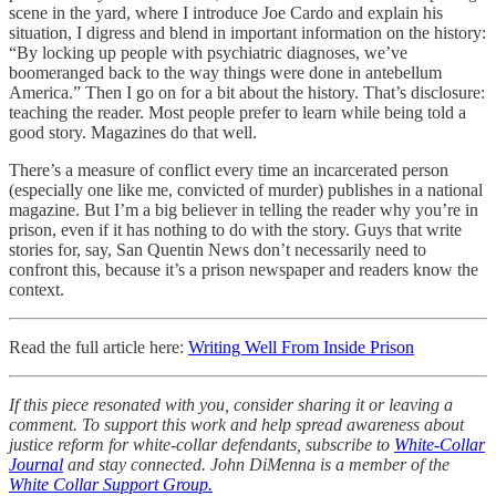
scene in the yard, where I introduce Joe Cardo and explain his
situation, I digress and blend in important information on the history:
“By locking up people with psychiatric diagnoses, we’ve
boomeranged back to the way things were done in antebellum
America.” Then I go on for a bit about the history. That’s disclosure:
teaching the reader. Most people prefer to learn while being told a
good story. Magazines do that well.
There’s a measure of conflict every time an incarcerated person
(especially one like me, convicted of murder) publishes in a national
magazine. But I’m a big believer in telling the reader why you’re in
prison, even if it has nothing to do with the story. Guys that write
stories for, say, San Quentin News don’t necessarily need to
confront this, because it’s a prison newspaper and readers know the
context.
Read the full article here:
Writing Well From Inside Prison
If this piece resonated with you, consider sharing it or leaving a
comment. To support this work and help spread awareness about
justice reform for white-collar defendants, subscribe to
White-Collar
Journal
and stay connected. John DiMenna is a member of the
White Collar Support Group.