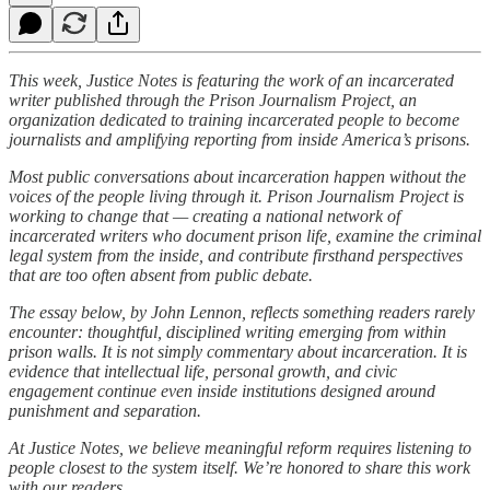
This week, Justice Notes is featuring the work of an incarcerated
writer published through the Prison Journalism Project, an
organization dedicated to training incarcerated people to become
journalists and amplifying reporting from inside America’s prisons.
Most public conversations about incarceration happen without the
voices of the people living through it. Prison Journalism Project is
working to change that — creating a national network of
incarcerated writers who document prison life, examine the criminal
legal system from the inside, and contribute firsthand perspectives
that are too often absent from public debate.
The essay below, by John Lennon, reflects something readers rarely
encounter: thoughtful, disciplined writing emerging from within
prison walls. It is not simply commentary about incarceration. It is
evidence that intellectual life, personal growth, and civic
engagement continue even inside institutions designed around
punishment and separation.
At Justice Notes, we believe meaningful reform requires listening to
people closest to the system itself. We’re honored to share this work
with our readers.