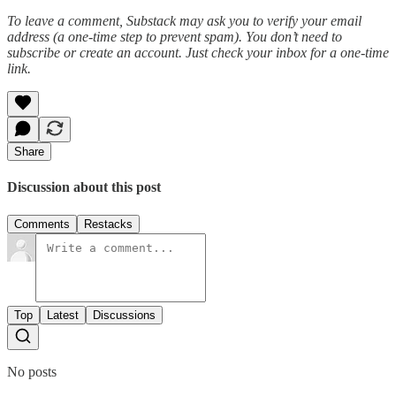
To leave a comment, Substack may ask you to verify your email
address (a one-time step to prevent spam). You don’t need to
subscribe or create an account. Just check your inbox for a one-time
link.
Share
Discussion about this post
Comments
Restacks
Top
Latest
Discussions
No posts