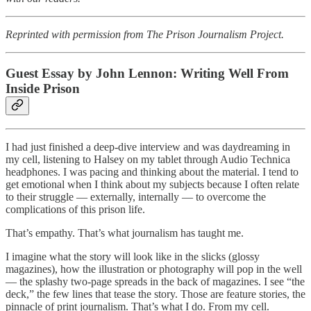
Reprinted with permission from The Prison Journalism Project.
Guest Essay by John Lennon: Writing Well From
Inside Prison
I had just finished a deep-dive interview and was daydreaming in
my cell, listening to Halsey on my tablet through Audio Technica
headphones. I was pacing and thinking about the material. I tend to
get emotional when I think about my subjects because I often relate
to their struggle — externally, internally — to overcome the
complications of this prison life.
That’s empathy. That’s what journalism has taught me.
I imagine what the story will look like in the slicks (glossy
magazines), how the illustration or photography will pop in the well
— the splashy two-page spreads in the back of magazines. I see “the
deck,” the few lines that tease the story. Those are feature stories, the
pinnacle of print journalism. That’s what I do. From my cell.