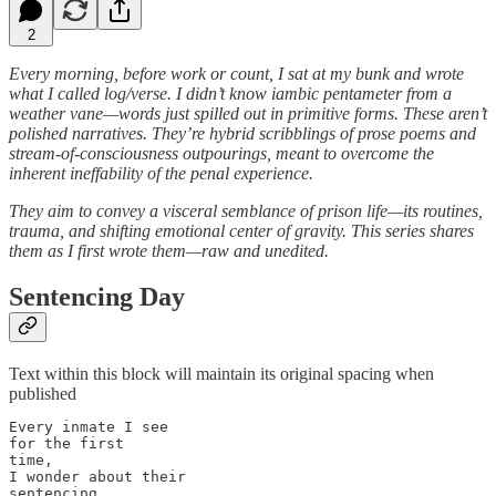
2
Every morning, before work or count, I sat at my bunk and wrote
what I called log/verse. I didn’t know iambic pentameter from a
weather vane—words just spilled out in primitive forms. These aren’t
polished narratives. They’re hybrid scribblings of prose poems and
stream-of-consciousness outpourings, meant to overcome the
inherent ineffability of the penal experience.
They aim to convey a visceral semblance of prison life—its routines,
trauma, and shifting emotional center of gravity. This series shares
them as I first wrote them—raw and unedited.
Sentencing Day
Text within this block will maintain its original spacing when
published
Every inmate I see 

for the first

time,

I wonder about their

sentencing
