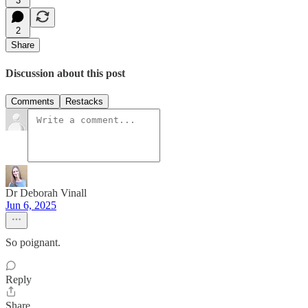
3
2
Share
Discussion about this post
Comments
Restacks
Dr Deborah Vinall
Jun 6, 2025
So poignant.
Reply
Share