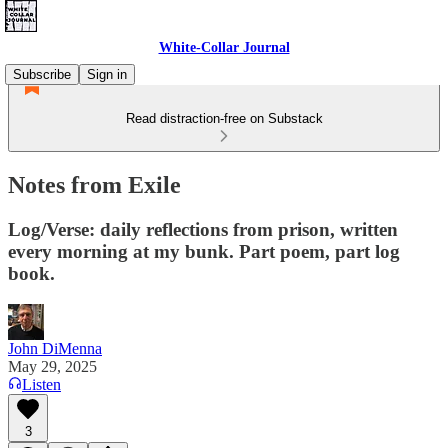
White-Collar Journal
Subscribe
Sign in
Read distraction-free on Substack
Notes from Exile
Log/Verse: daily reflections from prison, written
every morning at my bunk. Part poem, part log
book.
John DiMenna
May 29, 2025
Listen
3