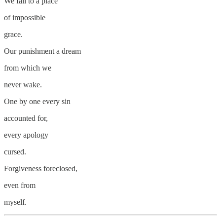
We fall to a place
of impossible
grace.
Our punishment a dream
from which we
never wake.
One by one every sin
accounted for,
every apology
cursed.
Forgiveness foreclosed,
even from
myself.