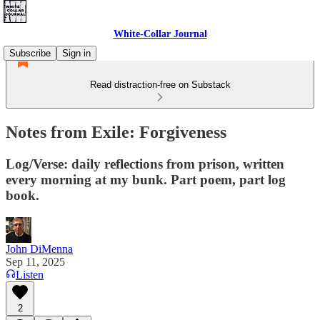
White-Collar Journal
Subscribe
Sign in
Read distraction-free on Substack
Notes from Exile: Forgiveness
Log/Verse: daily reflections from prison, written
every morning at my bunk. Part poem, part log
book.
John DiMenna
Sep 11, 2025
Listen
2