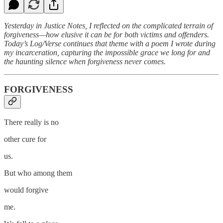
Yesterday in Justice Notes, I reflected on the complicated terrain of
forgiveness—how elusive it can be for both victims and offenders.
Today’s Log/Verse continues that theme with a poem I wrote during
my incarceration, capturing the impossible grace we long for and
the haunting silence when forgiveness never comes.
FORGIVENESS
There really is no
other cure for
us.
But who among them
would forgive
me.