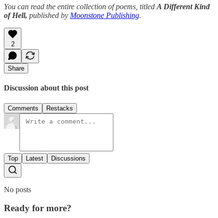
You can read the entire collection of poems, titled
A Different Kind
of Hell,
published by
Moonstone Publishing
.
2
Share
Discussion about this post
Comments
Restacks
Top
Latest
Discussions
No posts
Ready for more?