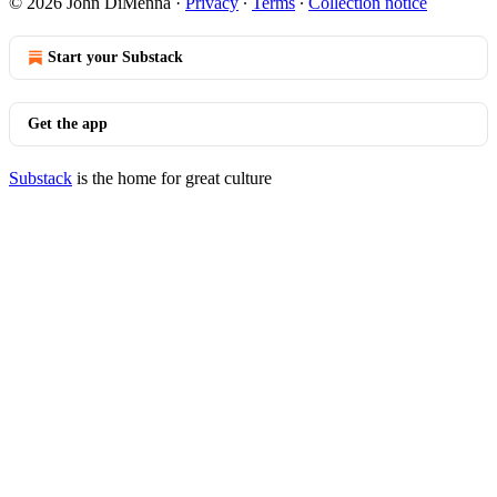
© 2026 John DiMenna
·
Privacy
∙
Terms
∙
Collection notice
Start your Substack
Get the app
Substack
is the home for great culture