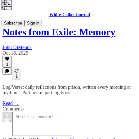
White-Collar Journal
Subscribe
Sign in
Notes from Exile: Memory
John DiMenna
Oct 16, 2025
1
1
Log/Verse: daily reflections from prison, written every morning at
my bunk. Part poem, part log book.
Read →
Comments