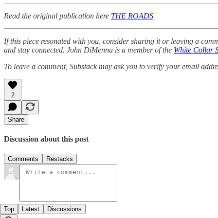
Read the original publication here
THE ROADS
If this piece resonated with you, consider sharing it or leaving a co
and stay connected. John DiMenna is a member of the
White Collar 
To leave a comment, Substack may ask you to verify your email address
2
Share
Discussion about this post
Comments
Restacks
Top
Latest
Discussions