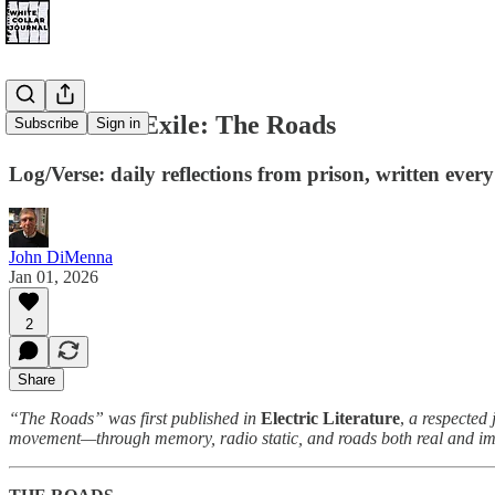
Notes from Exile: The Roads
Subscribe
Sign in
Log/Verse: daily reflections from prison, written ev
John DiMenna
Jan 01, 2026
2
Share
“The Roads” was first published in
Electric Literature
,
a respected 
movement—through memory, radio static, and roads both real and im