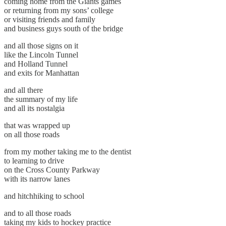
coming home from the Giants games
or returning from my sons’ college
or visiting friends and family
and business guys south of the bridge
and all those signs on it
like the Lincoln Tunnel
and Holland Tunnel
and exits for Manhattan
and all there
the summary of my life
and all its nostalgia
that was wrapped up
on all those roads
from my mother taking me to the dentist
to learning to drive
on the Cross County Parkway
with its narrow lanes
and hitchhiking to school
and to all those roads
taking my kids to hockey practice