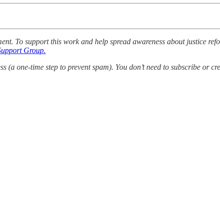
mment. To support this work and help spread awareness about justice ref
Support Group.
 (a one-time step to prevent spam). You don’t need to subscribe or cre