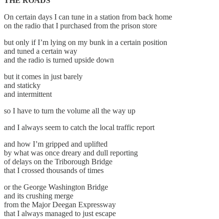
THE ROADS
On certain days I can tune in a station from back home
on the radio that I purchased from the prison store
but only if I’m lying on my bunk in a certain position
and tuned a certain way
and the radio is turned upside down
but it comes in just barely
and staticky
and intermittent
so I have to turn the volume all the way up
and I always seem to catch the local traffic report
and how I’m gripped and uplifted
by what was once dreary and dull reporting
of delays on the Triborough Bridge
that I crossed thousands of times
or the George Washington Bridge
and its crushing merge
from the Major Deegan Expressway
that I always managed to just escape