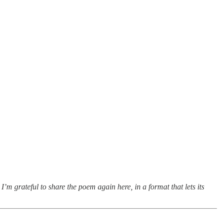
I’m grateful to share the poem again here, in a format that lets its