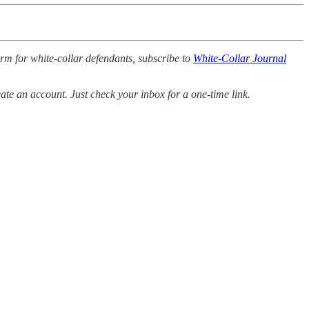
orm for white-collar defendants, subscribe to
White-Collar Journal
ate an account. Just check your inbox for a one-time link.