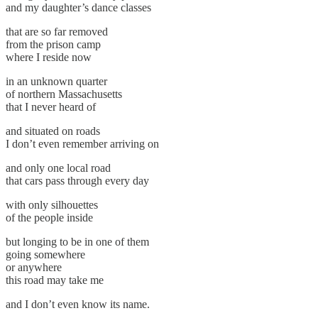
and my daughter’s dance classes
that are so far removed
from the prison camp
where I reside now
in an unknown quarter
of northern Massachusetts
that I never heard of
and situated on roads
I don’t even remember arriving on
and only one local road
that cars pass through every day
with only silhouettes
of the people inside
but longing to be in one of them
going somewhere
or anywhere
this road may take me
and I don’t even know its name.