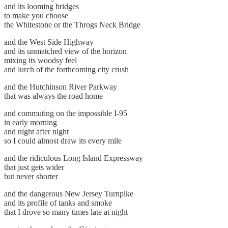
and its looming bridges
to make you choose
the Whitestone or the Throgs Neck Bridge
and the West Side Highway
and its unmatched view of the horizon
mixing its woodsy feel
and lurch of the forthcoming city crush
and the Hutchinson River Parkway
that was always the road home
and commuting on the impossible I-95
in early morning
and night after night
so I could almost draw its every mile
and the ridiculous Long Island Expressway
that just gets wider
but never shorter
and the dangerous New Jersey Turnpike
and its profile of tanks and smoke
that I drove so many times late at night