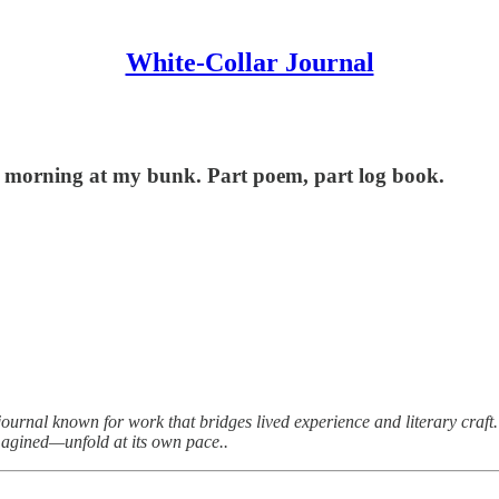
White-Collar Journal
ery morning at my bunk. Part poem, part log book.
journal known for work that bridges lived experience and literary craft. 
agined—unfold at its own pace..