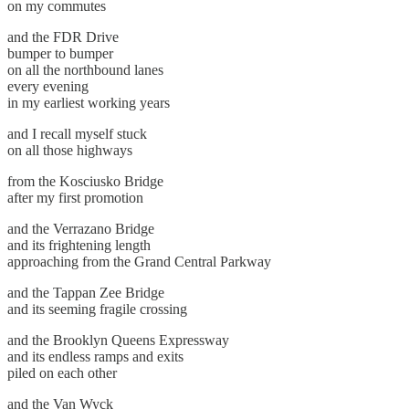
on my commutes
and the FDR Drive
bumper to bumper
on all the northbound lanes
every evening
in my earliest working years
and I recall myself stuck
on all those highways
from the Kosciusko Bridge
after my first promotion
and the Verrazano Bridge
and its frightening length
approaching from the Grand Central Parkway
and the Tappan Zee Bridge
and its seeming fragile crossing
and the Brooklyn Queens Expressway
and its endless ramps and exits
piled on each other
and the Van Wyck