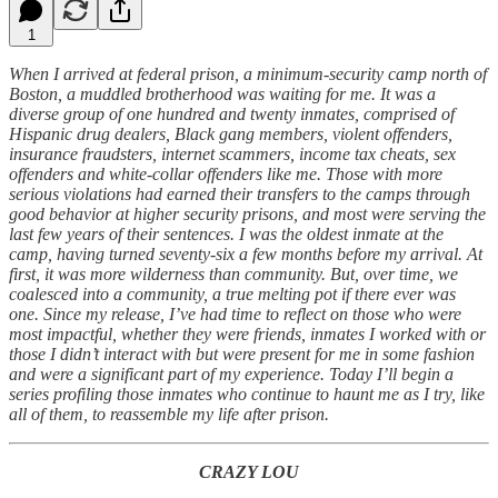
1
When I arrived at federal prison, a minimum-security camp north of
Boston, a muddled brotherhood was waiting for me. It was a
diverse group of one hundred and twenty inmates, comprised of
Hispanic drug dealers, Black gang members, violent offenders,
insurance fraudsters, internet scammers, income tax cheats, sex
offenders and white-collar offenders like me. Those with more
serious violations had earned their transfers to the camps through
good behavior at higher security prisons, and most were serving the
last few years of their sentences. I was the oldest inmate at the
camp, having turned seventy-six a few months before my arrival. At
first, it was more wilderness than community. But, over time, we
coalesced into a community, a true melting pot if there ever was
one. Since my release, I’ve had time to reflect on those who were
most impactful, whether they were friends, inmates I worked with or
those I didn’t interact with but were present for me in some fashion
and were a significant part of my experience. Today I’ll begin a
series profiling those inmates who continue to haunt me as I try, like
all of them, to reassemble my life after prison.
CRAZY LOU