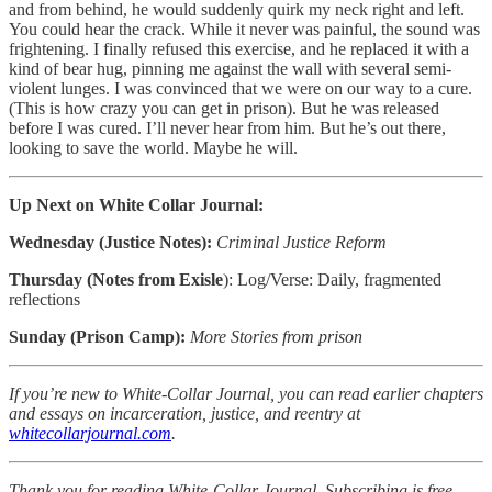
and from behind, he would suddenly quirk my neck right and left.
You could hear the crack. While it never was painful, the sound was
frightening. I finally refused this exercise, and he replaced it with a
kind of bear hug, pinning me against the wall with several semi-
violent lunges. I was convinced that we were on our way to a cure.
(This is how crazy you can get in prison). But he was released
before I was cured. I’ll never hear from him. But he’s out there,
looking to save the world. Maybe he will.
Up Next on White Collar Journal:
Wednesday (Justice Notes):
Criminal Justice Reform
Thursday (Notes from Exisle
): Log/Verse: Daily, fragmented
reflections
Sunday (Prison Camp):
More Stories from prison
If you’re new to White-Collar Journal, you can read earlier chapters
and essays on incarceration, justice, and reentry at
whitecollarjournal.com
.
Thank you for reading White-Collar Journal. Subscribing is free,