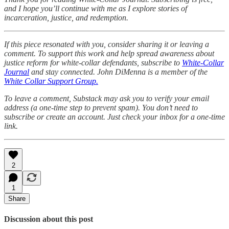
and I hope you’ll continue with me as I explore stories of
incarceration, justice, and redemption.
If this piece resonated with you, consider sharing it or leaving a
comment. To support this work and help spread awareness about
justice reform for white-collar defendants, subscribe to
White-Collar
Journal
and stay connected. John DiMenna is a member of the
White Collar Support Group.
To leave a comment, Substack may ask you to verify your email
address (a one-time step to prevent spam). You don’t need to
subscribe or create an account. Just check your inbox for a one-time
link.
2
1
Share
Discussion about this post