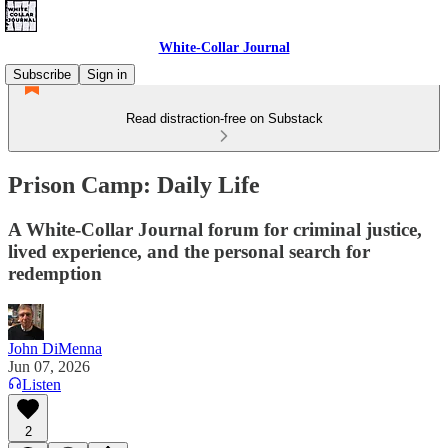
White-Collar Journal
Subscribe
Sign in
Read distraction-free on Substack
Prison Camp: Daily Life
A White-Collar Journal forum for criminal justice,
lived experience, and the personal search for
redemption
John DiMenna
Jun 07, 2026
Listen
2