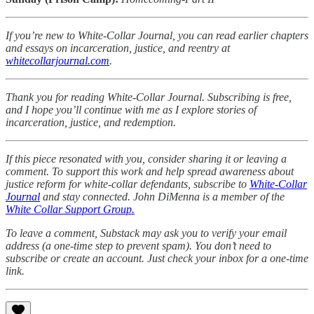
If you’re new to White-Collar Journal, you can read earlier chapters
and essays on incarceration, justice, and reentry at
whitecollarjournal.com
.
Thank you for reading White-Collar Journal. Subscribing is free,
and I hope you’ll continue with me as I explore stories of
incarceration, justice, and redemption.
If this piece resonated with you, consider sharing it or leaving a
comment. To support this work and help spread awareness about
justice reform for white-collar defendants, subscribe to
White-Collar
Journal
and stay connected. John DiMenna is a member of the
White Collar Support Group.
To leave a comment, Substack may ask you to verify your email
address (a one-time step to prevent spam). You don’t need to
subscribe or create an account. Just check your inbox for a one-time
link.