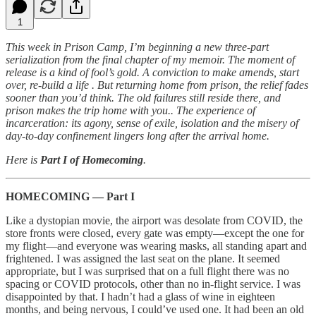
1
This week in Prison Camp, I’m beginning a new three-part
serialization from the final chapter of my memoir. The moment of
release is a kind of fool’s gold. A conviction to make amends, start
over, re-build a life . But returning home from prison, the relief fades
sooner than you’d think. The old failures still reside there, and
prison makes the trip home with you.. The experience of
incarceration: its agony, sense of exile, isolation and the misery of
day-to-day confinement lingers long after the arrival home.
Here is
Part I of Homecoming
.
HOMECOMING — Part I
Like a dystopian movie, the airport was desolate from COVID, the
store fronts were closed, every gate was empty—except the one for
my flight—and everyone was wearing masks, all standing apart and
frightened. I was assigned the last seat on the plane. It seemed
appropriate, but I was surprised that on a full flight there was no
spacing or COVID protocols, other than no in-flight service. I was
disappointed by that. I hadn’t had a glass of wine in eighteen
months, and being nervous, I could’ve used one. It had been an old