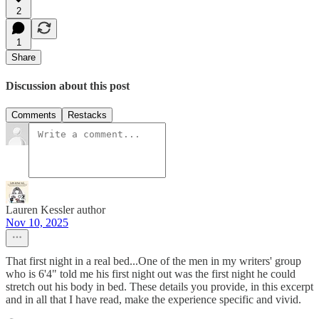
2
1
Share
Discussion about this post
Comments
Restacks
Lauren Kessler author
Nov 10, 2025
That first night in a real bed...One of the men in my writers' group
who is 6'4" told me his first night out was the first night he could
stretch out his body in bed. These details you provide, in this excerpt
and in all that I have read, make the experience specific and vivid.