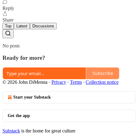
Reply
Share
Top
Latest
Discussions
No posts
Ready for more?
Subscribe
© 2026 John DiMenna
·
Privacy
∙
Terms
∙
Collection notice
Start your Substack
Get the app
Substack
is the home for great culture