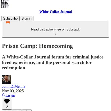
White-Collar Journal
Subscribe
Sign in
Read distraction-free on Substack
Prison Camp: Homecoming
A White-Collar Journal forum for criminal justice,
lived experience, and the personal search for
redemption
John DiMenna
Nov 09, 2025
Listen
2