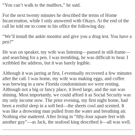
“You can’t walk to the mailbox,” he said.
For the next twenty minutes he described the terms of Home
Incarceration, while I only answered with Okays. At the end of the
call he told me to come to his office the following day.
“We’ll install the ankle monitor and give you a drug test. You have a
pen?”
He was on speaker, my wife was listening—paused in still-frame—
and searching for a pen. I was trembling, he was difficult to hear. I
scribbled the address, but it was barely legible.
Although it was jarring at first, I eventually recovered a few minutes
after the call. I was home, my wife was making eggs, and coffee
was brewing in a new Florida condominium we were renting.
Although not a big or fancy place, it lived large, and the sun was
shining. Most importantly, we could afford it as Social Security was
my only income now. The prior evening, my first night home, had
been a restful sleep in a soft bed—the sheets cool and scented. It
was like a drowning man pulled from the water and breathing air.
Nothing else mattered. After living in “fifty-four square feet with
another guy”—as Jack, the seafood king described it—all was well.