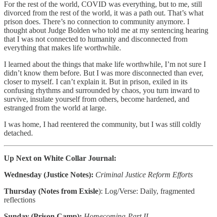
For the rest of the world, COVID was everything, but to me, still
divorced from the rest of the world, it was a path out. That’s what
prison does. There’s no connection to community anymore. I
thought about Judge Bolden who told me at my sentencing hearing
that I was not connected to humanity and disconnected from
everything that makes life worthwhile.
I learned about the things that make life worthwhile, I’m not sure I
didn’t know them before. But I was more disconnected than ever,
closer to myself. I can’t explain it. But in prison, exiled in its
confusing rhythms and surrounded by chaos, you turn inward to
survive, insulate yourself from others, become hardened, and
estranged from the world at large.
I was home, I had reentered the community, but I was still coldly
detached.
Up Next on White Collar Journal:
Wednesday (Justice Notes):
Criminal Justice Reform Efforts
Thursday (Notes from Exisle
): Log/Verse: Daily, fragmented
reflections
Sunday (Prison Camp):
Homecoming-Part II