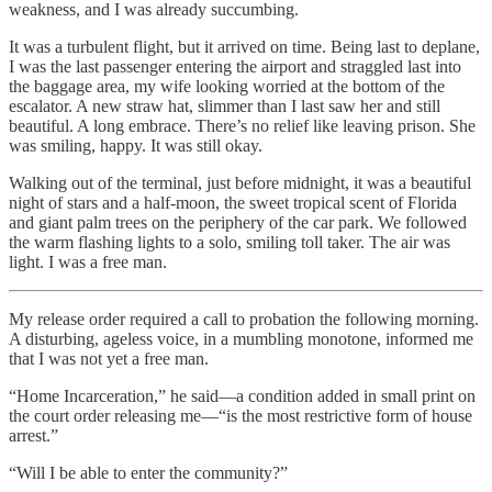
weakness, and I was already succumbing.
It was a turbulent flight, but it arrived on time. Being last to deplane,
I was the last passenger entering the airport and straggled last into
the baggage area, my wife looking worried at the bottom of the
escalator. A new straw hat, slimmer than I last saw her and still
beautiful. A long embrace. There’s no relief like leaving prison. She
was smiling, happy. It was still okay.
Walking out of the terminal, just before midnight, it was a beautiful
night of stars and a half-moon, the sweet tropical scent of Florida
and giant palm trees on the periphery of the car park. We followed
the warm flashing lights to a solo, smiling toll taker. The air was
light. I was a free man.
My release order required a call to probation the following morning.
A disturbing, ageless voice, in a mumbling monotone, informed me
that I was not yet a free man.
“Home Incarceration,” he said—a condition added in small print on
the court order releasing me—“is the most restrictive form of house
arrest.”
“Will I be able to enter the community?”