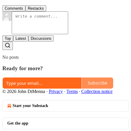
Comments
Restacks
Top
Latest
Discussions
No posts
Ready for more?
Subscribe
© 2026 John DiMenna
·
Privacy
∙
Terms
∙
Collection notice
Start your Substack
Get the app