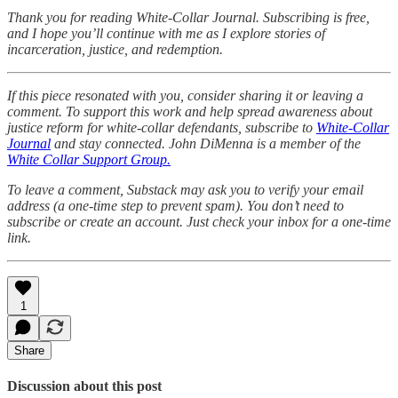
Thank you for reading White-Collar Journal. Subscribing is free,
and I hope you’ll continue with me as I explore stories of
incarceration, justice, and redemption.
If this piece resonated with you, consider sharing it or leaving a
comment. To support this work and help spread awareness about
justice reform for white-collar defendants, subscribe to
White-Collar
Journal
and stay connected. John DiMenna is a member of the
White Collar Support Group.
To leave a comment, Substack may ask you to verify your email
address (a one-time step to prevent spam). You don’t need to
subscribe or create an account. Just check your inbox for a one-time
link.
1
Share
Discussion about this post