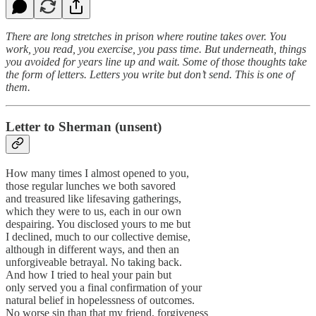
There are long stretches in prison where routine takes over. You
work, you read, you exercise, you pass time. But underneath, things
you avoided for years line up and wait. Some of those thoughts take
the form of letters. Letters you write but don’t send. This is one of
them.
Letter to Sherman (unsent)
How many times I almost opened to you,
those regular lunches we both savored
and treasured like lifesaving gatherings,
which they were to us, each in our own
despairing. You disclosed yours to me but
I declined, much to our collective demise,
although in different ways, and then an
unforgiveable betrayal. No taking back.
And how I tried to heal your pain but
only served you a final confirmation of your
natural belief in hopelessness of outcomes.
No worse sin than that my friend, forgiveness