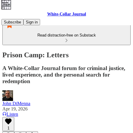
White-Collar Journal
Subscribe
Sign in
Read distraction-free on Substack
Prison Camp: Letters
A White-Collar Journal forum for criminal justice,
lived experience, and the personal search for
redemption
John DiMenna
Apr 19, 2026
Listen
1