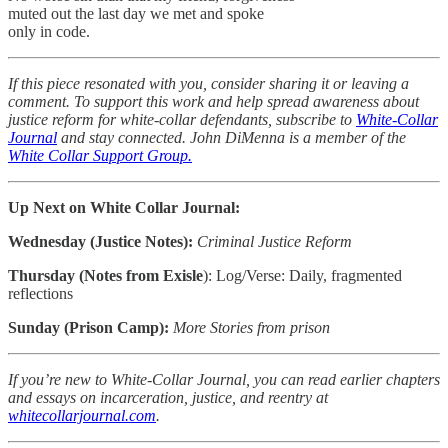
muted out the last day we met and spoke
only in code.
If this piece resonated with you, consider sharing it or leaving a
comment. To support this work and help spread awareness about
justice reform for white-collar defendants, subscribe to
White-Collar
Journal
and stay connected. John DiMenna is a member of the
White Collar Support Group.
Up Next on White Collar Journal:
Wednesday (Justice Notes):
Criminal Justice Reform
Thursday (Notes from Exisle
): Log/Verse: Daily, fragmented
reflections
Sunday (Prison Camp):
More Stories from prison
If you’re new to White-Collar Journal, you can read earlier chapters
and essays on incarceration, justice, and reentry at
whitecollarjournal.com
.